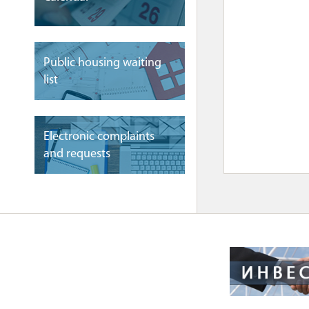
Public housing waiting
list
Electronic complaints
and requests