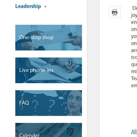
Leadership
De
jo
en
on
yo
One-stop shop
on
ar
tr
qu
Live phone-ins
mi
Te
em
FAQ
Al
Сalendar