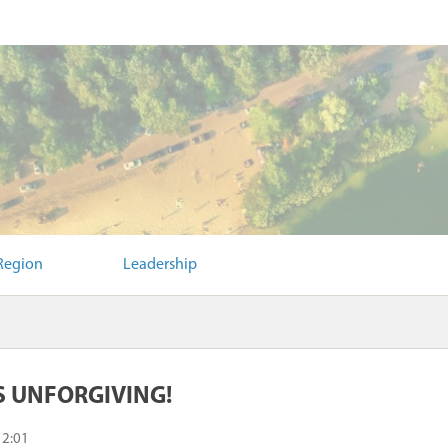
Region
Leadership
S UNFORGIVING!
12:01