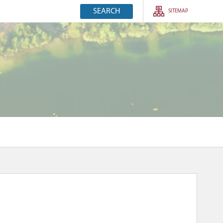
SEARCH
SITEMAP