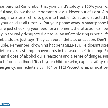
ar parents! Remember that your child's safety is 100% your resp
yful one, follow these important rules: 1. Never out of sight! 
ough for a small child to get into trouble. Don't be distracte
 your child at all times. 2. Put your phone away. A smartphone 
u're just checking your feed for a moment, the situation can b
ly in specially designated areas. 4. An inflatable ring is not a 
mbands are just toys. They can burst, deflate, or capsize. Don't
ouble. Remember: drowning happens SILENTLY. He doesn't scream 
iet or makes strange movements in the water, he's in danger! 6
nimal dose of alcohol dulls reactions and a sense of danger. Pa
ach from childhood. Teach your child to swim, explain safety rul
ergency, immediately call 101 or 112! Protect what is most pr
l news