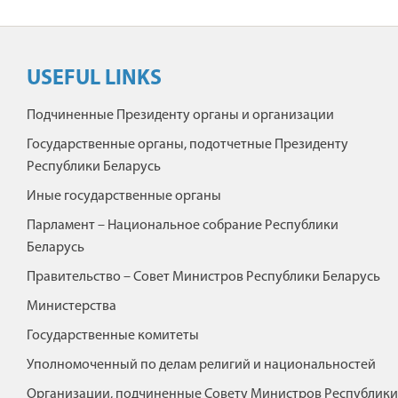
USEFUL LINKS
Подчиненные Президенту органы и организации
Государственные органы, подотчетные Президенту
Республики Беларусь
Иные государственные органы
Парламент – Национальное собрание Республики
Беларусь
Правительство – Совет Министров Республики Беларусь
Министерства
Государственные комитеты
Уполномоченный по делам религий и национальностей
Организации, подчиненные Совету Министров Республики