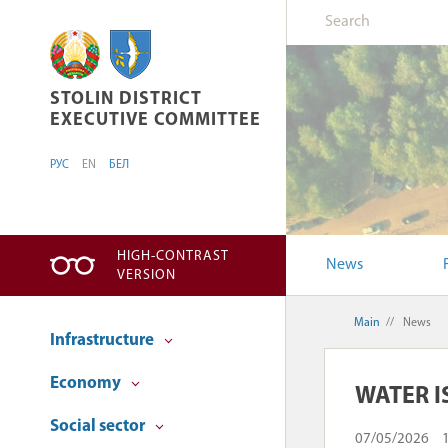
STOLIN DISTRICT EXECUTIVE COMMITTEE
STOLIN DISTRICT
EXECUTIVE COMMITTEE
РУС
EN
БЕЛ
HIGH-CONTRAST
News
VERSION
Main
//
News
Infrastructure
Economy
WATER I
Social sector
07/05/2026