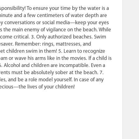
onsibility! To ensure your time by the water is a
A minute and a few centimeters of water depth are
d by conversations or social media—keep your eyes
is the main enemy of vigilance on the beach. While
ecome critical. 3. Only authorized beaches. Swim
lifesaver. Remember: rings, mattresses, and
 let children swim in them! 5. Learn to recognize
or wave his arms like in the movies. If a child is
. Alcohol and children are incompatible. Even a
rents must be absolutely sober at the beach. 7.
es, and be a role model yourself. In case of any
ecious—the lives of your children!