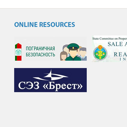
ONLINE RESOURCES