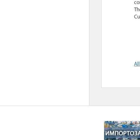
co
Th
Cu
Al