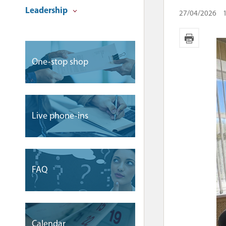
Leadership
27/04/2026
One-stop shop
Live phone-ins
FAQ
Сalendar