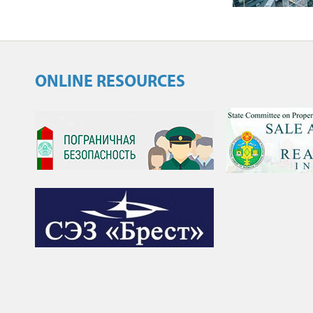
ONLINE RESOURCES