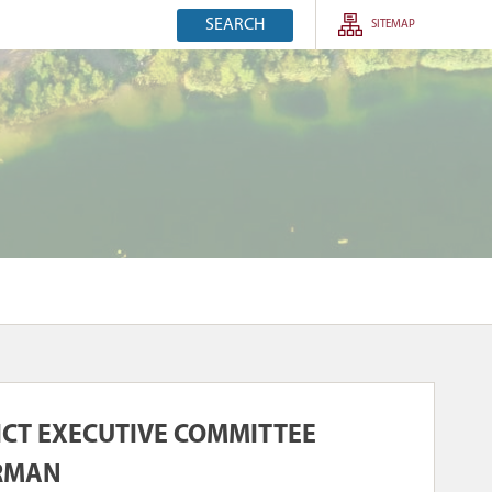
SEARCH
SITEMAP
RICT EXECUTIVE COMMITTEE
IRMAN