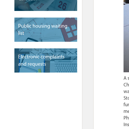
Public housing waiting
list
Electronic complaints
and requests
A 
Ch
wa
St
fu
me
Ph
In