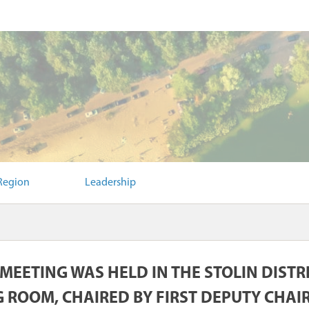
Region
Leadership
 MEETING WAS HELD IN THE STOLIN DIST
 ROOM, CHAIRED BY FIRST DEPUTY CHA