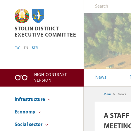
STOLIN DISTRICT EXECUTIVE COMMITTEE
STOLIN DISTRICT
EXECUTIVE COMMITTEE
РУС
EN
БЕЛ
HIGH-CONTRAST
News
VERSION
Main
//
News
Infrastructure
Economy
A STAFF
Social sector
MEETING