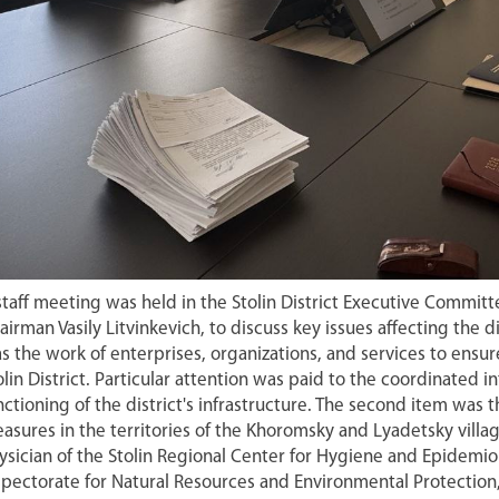
staff meeting was held in the Stolin District Executive Commit
airman Vasily Litvinkevich, to discuss key issues affecting the d
s the work of enterprises, organizations, and services to ensure
olin District. Particular attention was paid to the coordinated i
nctioning of the district's infrastructure. The second item wa
asures in the territories of the Khoromsky and Lyadetsky vill
ysician of the Stolin Regional Center for Hygiene and Epidemiolo
spectorate for Natural Resources and Environmental Protection,