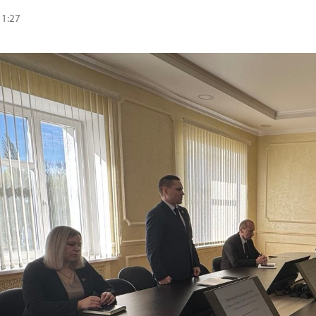
11:27