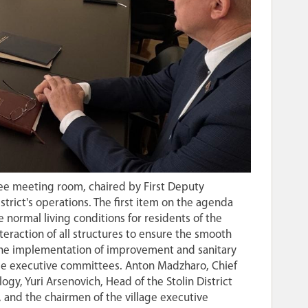
tee meeting room, chaired by First Deputy
istrict's operations. The first item on the agenda
 normal living conditions for residents of the
nteraction of all structures to ensure the smooth
s the implementation of improvement and sanitary
age executive committees. Anton Madzharo, Chief
gy, Yuri Arsenovich, Head of the Stolin District
 and the chairmen of the village executive