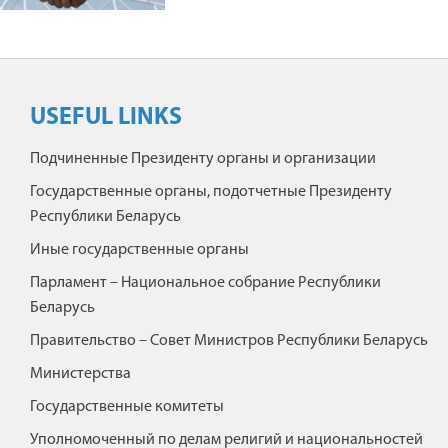
USEFUL LINKS
Подчиненные Президенту органы и организации
Государственные органы, подотчетные Президенту
Республики Беларусь
Иные государственные органы
Парламент – Национальное собрание Республики
Беларусь
Правительство – Совет Министров Республики Беларусь
Министерства
Государственные комитеты
Уполномоченный по делам религий и национальностей