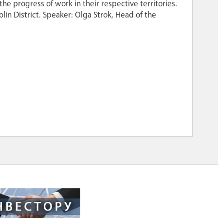
he progress of work in their respective territories.
tolin District. Speaker: Olga Strok, Head of the