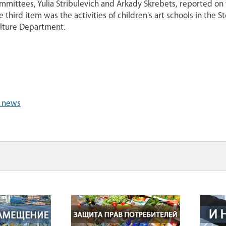
mmittees, Yulia Stribulevich and Arkady Skrebets, reported on t
e third item was the activities of children's art schools in the S
lture Department.
l news