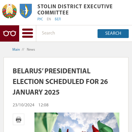
STOLIN DISTRICT EXECUTIVE COMMIT
STOLIN DISTRICT EXECUTIVE
COMMITTEE
РУС
EN
БЕЛ
SEARCH
Main
//
News
BELARUS’ PRESIDENTIAL
ELECTION SCHEDULED FOR 26
JANUARY 2025
23/10/2024
12:08