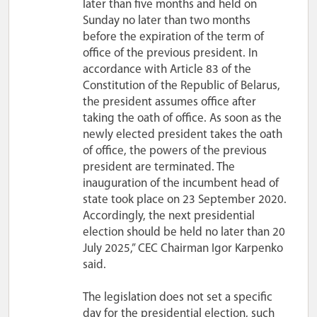
later than five months and held on
Sunday no later than two months
before the expiration of the term of
office of the previous president. In
accordance with Article 83 of the
Constitution of the Republic of Belarus,
the president assumes office after
taking the oath of office. As soon as the
newly elected president takes the oath
of office, the powers of the previous
president are terminated. The
inauguration of the incumbent head of
state took place on 23 September 2020.
Accordingly, the next presidential
election should be held no later than 20
July 2025,” CEC Chairman Igor Karpenko
said.
The legislation does not set a specific
day for the presidential election, such