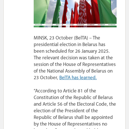
MINSK, 23 October (BelTA) – The
presidential election in Belarus has
been scheduled for 26 January 2025.
The relevant decision was taken at the
session of the House of Representatives
of the National Assembly of Belarus on
23 October,
BelTA has learned.
“According to Article 81 of the
Constitution of the Republic of Belarus
and Article 56 of the Electoral Code, the
election of the President of the
Republic of Belarus shall be appointed
by the House of Representatives no