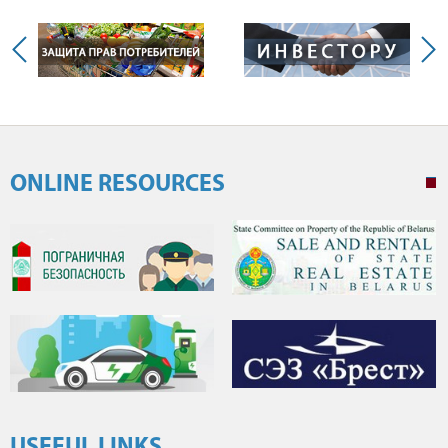
ONLINE RESOURCES