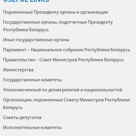
USEFUL LINKS
Подчиненные Президенту органы и организации
Государственные органы, подотчетные Президенту
Республики Беларусь
Иные государственные органы
Парламент – Национальное собрание Республики Беларусь
Правительство – Совет Министров Республики Беларусь
Министерства
Государственные комитеты
Уполномоченный по делам религий и национальностей
Организации, подчиненные Совету Министров Республики
Беларусь
Советы депутатов
Исполнительные комитеты