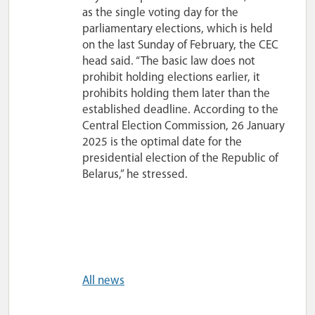
as the single voting day for the
parliamentary elections, which is held
on the last Sunday of February, the CEC
head said. “The basic law does not
prohibit holding elections earlier, it
prohibits holding them later than the
established deadline. According to the
Central Election Commission, 26 January
2025 is the optimal date for the
presidential election of the Republic of
Belarus,” he stressed.
All news