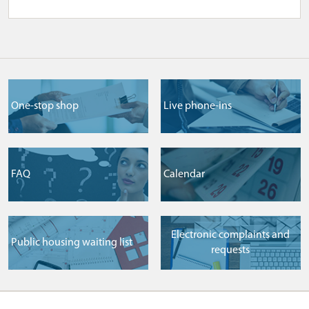
One-stop shop
Live phone-ins
FAQ
Сalendar
Electronic complaints and
Public housing waiting list
requests