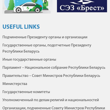
USEFUL LINKS
Подчиненные Президенту органы и организации
Государственные органы, подотчетные Президенту
Республики Беларусь
Иные государственные органы
Парламент – Национальное собрание Республики Беларусь
Правительство – Совет Министров Республики Беларусь
Министерства
Государственные комитеты
Уполномоченный по делам религий и национальностей
Организации, подчиненные Совету Министров Республики