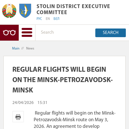
STOLIN DISTRICT EXECUTIVE COMMIT
STOLIN DISTRICT EXECUTIVE
COMMITTEE
РУС
EN
БЕЛ
SEARCH
Main
//
News
REGULAR FLIGHTS WILL BEGIN
ON THE MINSK-PETROZAVODSK-
MINSK
24/04/2026
15:31
Regular flights will begin on the Minsk-
Petrozavodsk-Minsk route on May 3,
2026. An agreement to develop