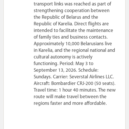
transport links was reached as part of
strengthening cooperation between
the Republic of Belarus and the
Republic of Karelia. Direct flights are
intended to facilitate the maintenance
of family ties and business contacts.
Approximately 10,000 Belarusians live
in Karelia, and the regional national and
cultural autonomy is actively
functioning. Period: May 3 to
September 13, 2026. Schedule:
Sundays. Carrier: Severstal Airlines LLC.
Aircraft: Bombardier CRJ-200 (50 seats).
Travel time: 1 hour 40 minutes. The new
route will make travel between the
regions faster and more affordable.