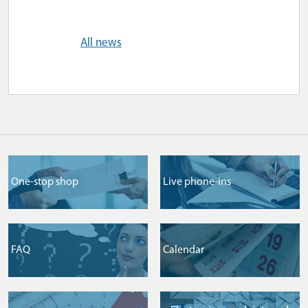
All news
One-stop shop
Live phone-ins
FAQ
Сalendar