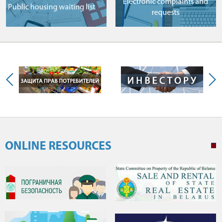
Electronic complaints and
Public housing waiting list
requests
ONLINE RESOURCES