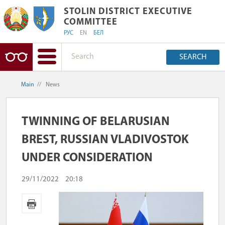
STOLIN DISTRICT EXECUTIVE COMMIT
STOLIN DISTRICT EXECUTIVE
COMMITTEE
РУС
EN
БЕЛ
SEARCH
Main
//
News
TWINNING OF BELARUSIAN
BREST, RUSSIAN VLADIVOSTOK
UNDER CONSIDERATION
29/11/2022
20:18