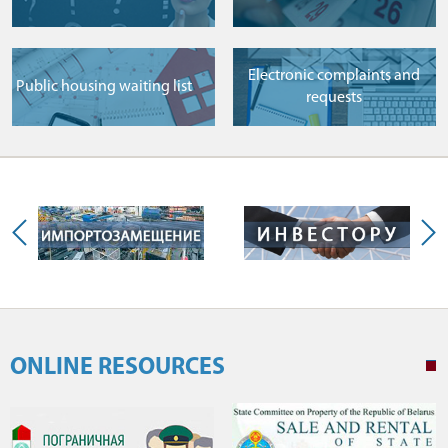
Electronic complaints and
Public housing waiting list
requests
ONLINE RESOURCES