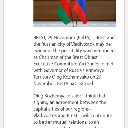
BREST, 29 November (BelTA) – Brest and
the Russian city of Vladivostok may be
twinned. The possibility was mentioned
as Chairman of the Brest Oblast
Executive Committee Yuri Shuleiko met
with Governor of Russia's Primorye
Territory Oleg Kozhemyako on 29
November, BelTA has learned.
Oleg Kozhemyako said: “I think that
signing an agreement between the
capital cities of our regions –
Vladivostok and Brest – will contribute
to better mutual relations, to an