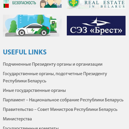
USEFUL LINKS
Подчиненные Президенту органы и организации
Государственные органы, подотчетные Президенту
Республики Беларусь
Иные государственные органы
Парламент – Национальное собрание Республики Беларусь
Правительство – Совет Министров Республики Беларусь
Министерства
Государственные комитеты