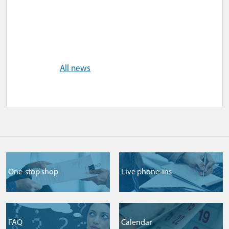
All news
One-stop shop
Live phone-ins
FAQ
Сalendar