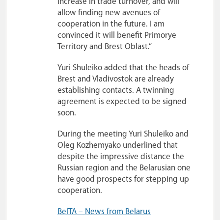
increase in trade turnover, and will
allow finding new avenues of
cooperation in the future. I am
convinced it will benefit Primorye
Territory and Brest Oblast.”
Yuri Shuleiko added that the heads of
Brest and Vladivostok are already
establishing contacts. A twinning
agreement is expected to be signed
soon.
During the meeting Yuri Shuleiko and
Oleg Kozhemyako underlined that
despite the impressive distance the
Russian region and the Belarusian one
have good prospects for stepping up
cooperation.
BelTA – News from Belarus